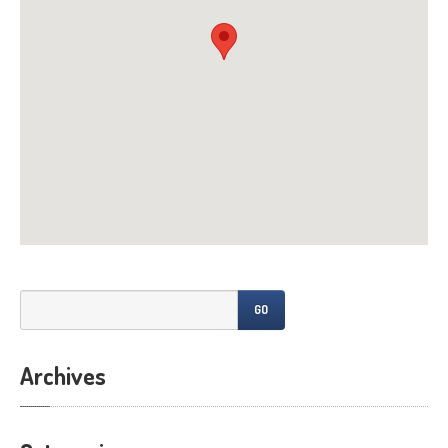
All
Posts
CONTACT
US
GO
Archives