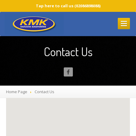
Tap here to call us (02086898088)
HOME
PAGE
Contact Us
BMW
SERVICES
BMW
Service
CBS
Service Icons
BMW
Service Costs
Home Page
Contact
Us
BMW
Diagnostic
BMW
Warranty Repairs
Timing
Chain Replacement
BLOG