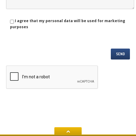
I agree that my personal data will be used for marketing
purposes