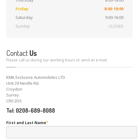
Thursday
8:00-18:00
Friday
8:00-18:00
Saturday
9:00-16:00
Sunday
CLOSED
Contact
Us
Please call us during our working hours or send an e-mail.
KMK Exclusive Automobiles LTD
Unit 29 Neville Rd.
Croydon
Surrey
CR0 2DS
Tel: 0208-689-8088
First and Last Name
*