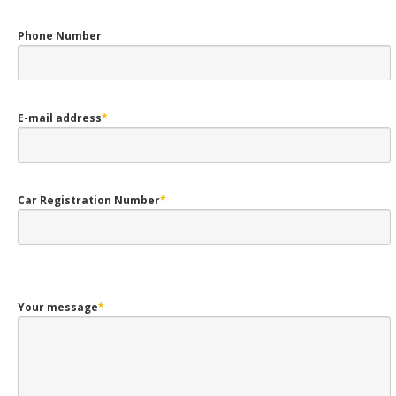
Phone Number
E-mail address
*
Car Registration Number
*
Your message
*