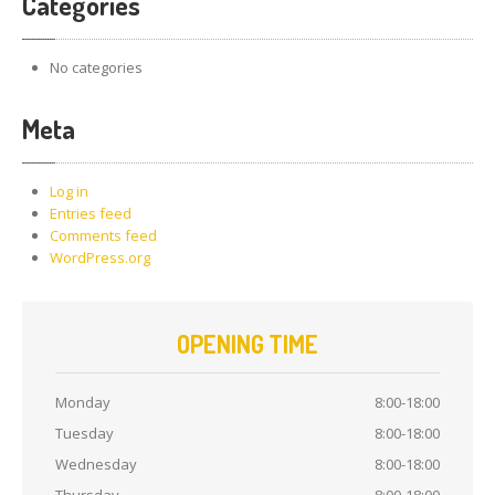
Categories
No categories
Meta
Log in
Entries feed
Comments feed
WordPress.org
OPENING TIME
Monday
8:00-18:00
Tuesday
8:00-18:00
Wednesday
8:00-18:00