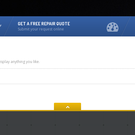
GET A FREE REPAIR QUOTE
Submit your request online
splay anything you like.