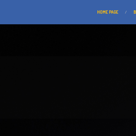
HOME
PAGE