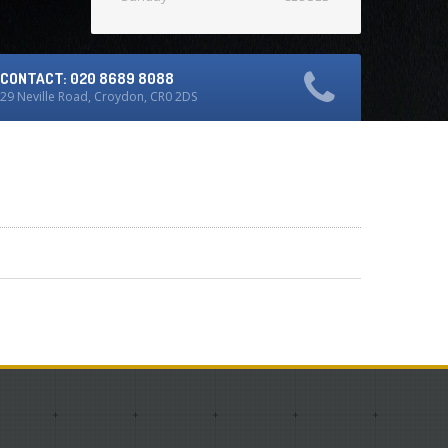
CONTACT: 020 8689 8088
29 Neville Road, Croydon, CR0 2DS