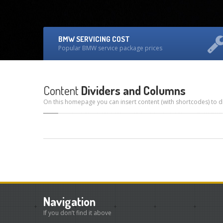
BMW SERVICING COST
Popular BMW service package prices
Content
Dividers and Columns
On this homepage you can insert content (with shortcodes) to di
Navigation
If you don’t find it above