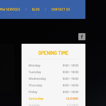
BMW
SERVICES
BLOG
CONTACT
US
OPENING TIME
Monday
8:00 • 18:00
Tuesday
8:00 • 18:00
Wednesday
8:00 • 18:00
Thursday
8:00 • 18:00
Friday
8:00 • 18:00
Saturday
CLOSED
Sunday
CLOSED