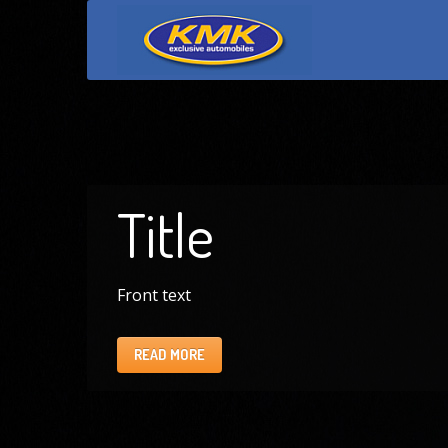
Title
Front text
READ MORE